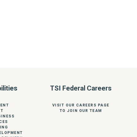
lities
TSI Federal Careers
ENT
VISIT OUR CAREERS PAGE
RT
TO JOIN OUR TEAM
SINESS
CES
ING
VELOPMENT