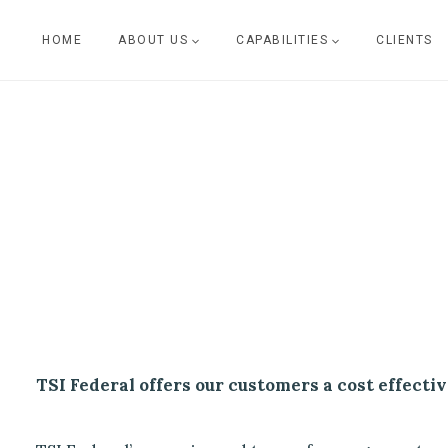
Skip
HOME
ABOUT US
CAPABILITIES
CLIENTS
to
content
TSI Federal offers our customers a cost effectiv