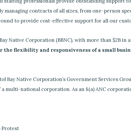
staffing professionals provide outstanding support to
y managing contracts of all sizes, from one-person spec
und to provide cost-effective support for all our cust
ol Bay Native Corporation (BBNC), with more than $2B i
r the flexibility and responsiveness of a small busi
istol Bay Native Corporation’s Government Services Grou
 multi-national corporation. As an 8(a) ANC corporation
 Protest