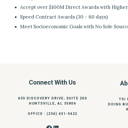
Accept over $100M Direct Awards with Higher
Speed Contract Awards (30 – 60 days)
Meet Socioeconomic Goals with No Sole Sourc
Connect With Us
Ab
655 DISCOVERY DRIVE, SUITE 200
TSI
HUNTSVILLE, AL 35806
DOING BU
OFFICE : (256) 431-5422
Facebook
LinkedIn