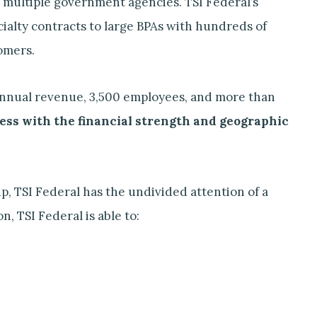
 multiple government agencies. TSI Federal’s
ialty contracts to large BPAs with hundreds of
omers.
n annual revenue, 3,500 employees, and more than
ness with the financial strength and geographic
p, TSI Federal has the undivided attention of a
, TSI Federal is able to: