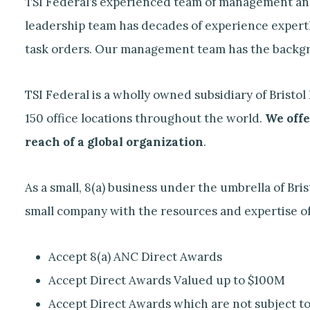
TSI Federal’s experienced team of management and 
leadership team has decades of experience expertl
task orders. Our management team has the backgro
TSI Federal is a wholly owned subsidiary of Brist
150 office locations throughout the world.
We offe
reach of a global organization
.
As a small, 8(a) business under the umbrella of Br
small company with the resources and expertise of a
Accept 8(a) ANC Direct Awards
Accept Direct Awards Valued up to $100M
Accept Direct Awards which are not subject to