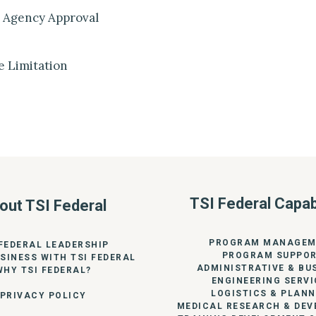
 Agency Approval
e Limitation
TSI Federal Capabi
out TSI Federal
PROGRAM MANAGEM
 FEDERAL LEADERSHIP
PROGRAM SUPPO
SINESS WITH TSI FEDERAL
ADMINISTRATIVE & BU
WHY TSI FEDERAL?
ENGINEERING SERVI
LOGISTICS & PLANN
PRIVACY POLICY
MEDICAL RESEARCH & DE