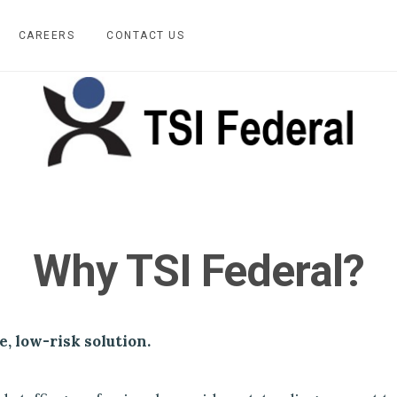
CAREERS
CONTACT US
Why TSI Federal?
e, low-risk solution.